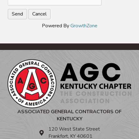
Powered By
GrowthZone
ASSOCIATED GENERAL CONTRACTORS OF
KENTUCKY
120 West State Street
Frankfort, KY 40601