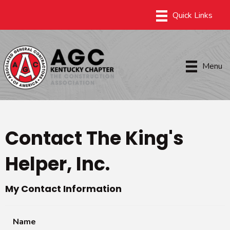
Menu
Contact The King's
Helper, Inc.
My Contact Information
Name