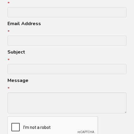
*
Email Address
*
Subject
*
Message
*