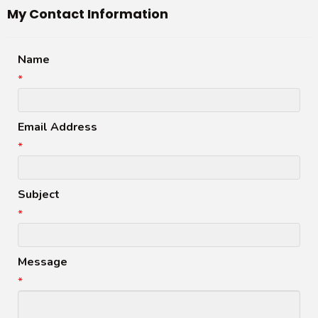
My Contact Information
Name
*
Email Address
*
Subject
*
Message
*