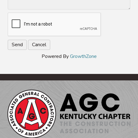
Powered By
GrowthZone