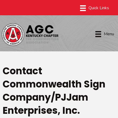
Menu
Contact
Commonwealth Sign
Company/PJJam
Enterprises, Inc.