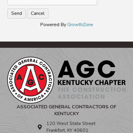
Powered By
GrowthZone
ASSOCIATED GENERAL CONTRACTORS OF
KENTUCKY
120 West State Street
Frankfort, KY 40601