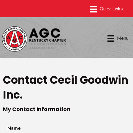
Menu
Contact Cecil Goodwin
Inc.
My Contact Information
Name