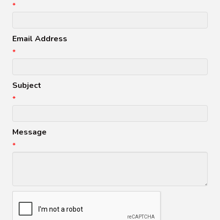
*
Email Address
*
Subject
*
Message
*