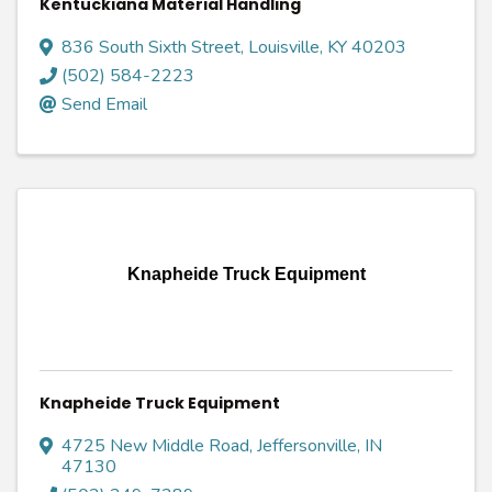
Kentuckiana Material Handling
836 South Sixth Street
,
Louisville
,
KY
40203
(502) 584-2223
Send Email
Knapheide Truck Equipment
Knapheide Truck Equipment
4725 New Middle Road
,
Jeffersonville
,
IN
47130