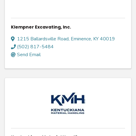
Klempner Excavating, Inc.
1215 Ballardsville Road
,
Eminence
,
KY
40019
(502) 817-5484
Send Email