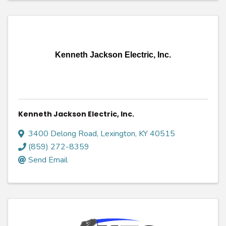
Kenneth Jackson Electric, Inc.
Kenneth Jackson Electric, Inc.
3400 Delong Road
,
Lexington
,
KY
40515
(859) 272-8359
Send Email