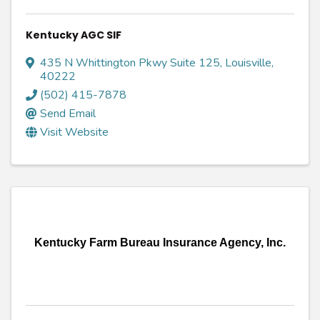
Kentucky AGC SIF
435 N Whittington Pkwy Suite 125
,
Louisville
,
40222
(502) 415-7878
Send Email
Visit Website
Kentucky Farm Bureau Insurance Agency, Inc.