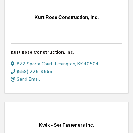
Kurt Rose Construction, Inc.
Kurt Rose Construction, Inc.
872 Sparta Court
,
Lexington
,
KY
40504
(859) 225-9566
Send Email
Kwik - Set Fasteners Inc.