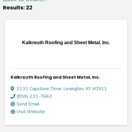
Results: 22
Kalkreuth Roofing and Sheet Metal, Inc.
Kalkreuth Roofing and Sheet Metal, Inc.
2131 Capstone Drive
,
Lexington
,
KY
40511
(859) 231-7663
Send Email
Visit Website