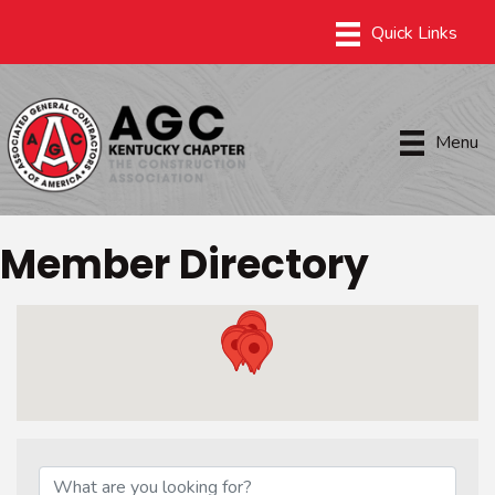
Menu
Member Directory