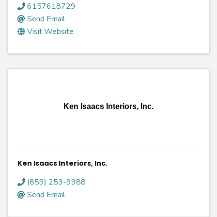
6157618729
Send Email
Visit Website
Ken Isaacs Interiors, Inc.
Ken Isaacs Interiors, Inc.
(859) 253-9988
Send Email