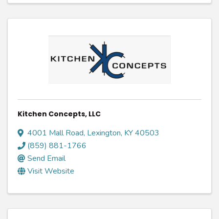
Kitchen Concepts, LLC
4001 Mall Road
,
Lexington
,
KY
40503
(859) 881-1766
Send Email
Visit Website