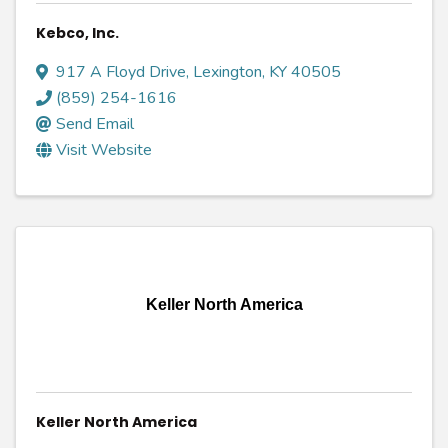
Kebco, Inc.
917 A Floyd Drive
,
Lexington
,
KY
40505
(859) 254-1616
Send Email
Visit Website
Keller North America
Keller North America