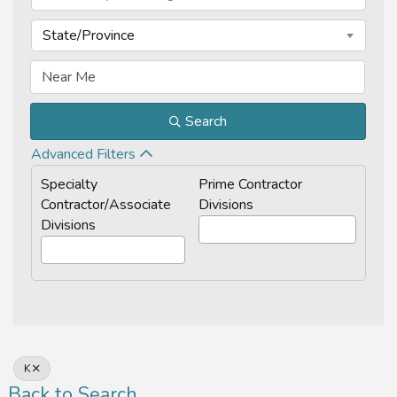
State/Province
Search
Advanced Filters
Specialty
Prime Contractor
Contractor/Associate
Divisions
Divisions
K
Back to Search