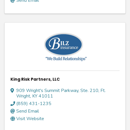
Send Email
King Risk Partners, LLC
909 Wright's Summit Parkway, Ste. 210
,
Ft.
Wright
,
KY
41011
(859) 431-1235
Send Email
Visit Website