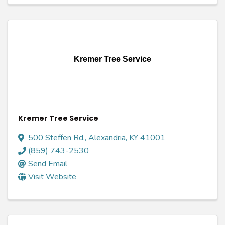
Kremer Tree Service
Kremer Tree Service
500 Steffen Rd.
,
Alexandria
,
KY
41001
(859) 743-2530
Send Email
Visit Website