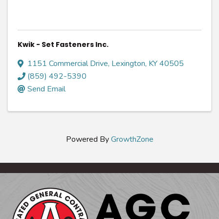
Kwik - Set Fasteners Inc.
1151 Commercial Drive
,
Lexington
,
KY
40505
(859) 492-5390
Send Email
Powered By
GrowthZone