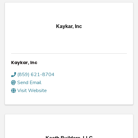
Kaykar, Inc
Kaykar, Inc
(859) 621-8704
Send Email
Visit Website