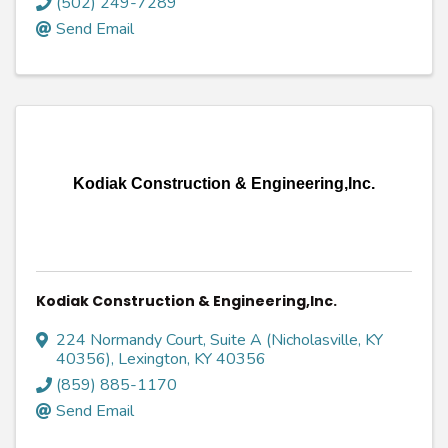
(502) 249-7289
Send Email
Kodiak Construction & Engineering,Inc.
Kodiak Construction & Engineering,Inc.
224 Normandy Court, Suite A (Nicholasville, KY
40356)
,
Lexington
,
KY
40356
(859) 885-1170
Send Email