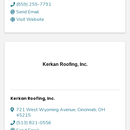
(859) 255-7791
Send Email
Visit Website
Kerkan Roofing, Inc.
Kerkan Roofing, Inc.
721 West Wyoming Avenue
,
Cincinnati
,
OH
45215
(513) 821-0556