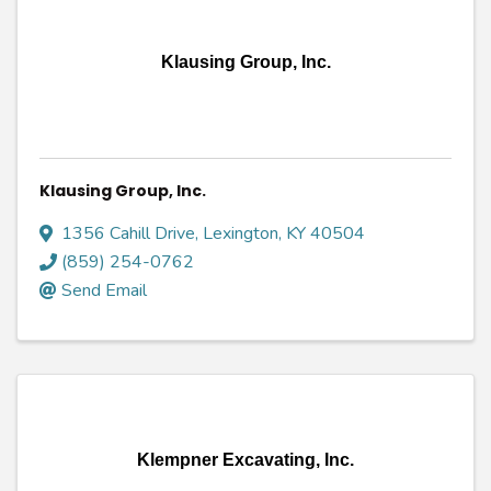
Klausing Group, Inc.
Klausing Group, Inc.
1356 Cahill Drive
,
Lexington
,
KY
40504
(859) 254-0762
Send Email
Klempner Excavating, Inc.