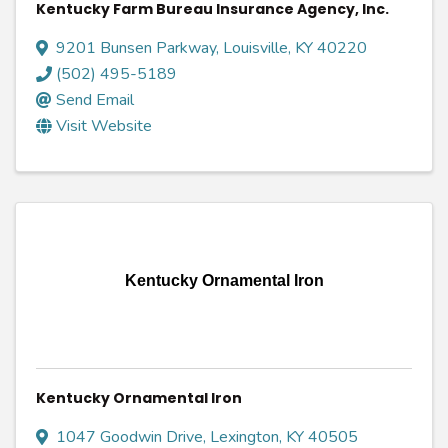
Kentucky Farm Bureau Insurance Agency, Inc.
9201 Bunsen Parkway
,
Louisville
,
KY
40220
(502) 495-5189
Send Email
Visit Website
Kentucky Ornamental Iron
Kentucky Ornamental Iron
1047 Goodwin Drive
,
Lexington
,
KY
40505