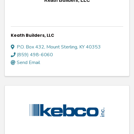
Keath Builders, LLC
Keath Builders, LLC
P.O. Box 432
,
Mount Sterling
,
KY
40353
(859) 498-6060
Send Email