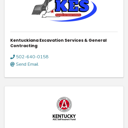
Kentuckiana Excavation Services & General
Contracting
502-640-0158
Send Email