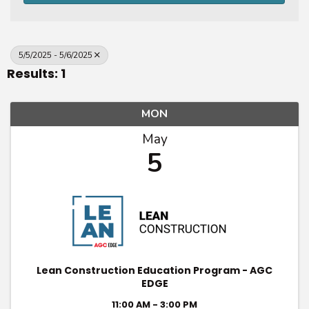
5/5/2025 - 5/6/2025
Results: 1
MON
May
5
Lean Construction Education Program - AGC
EDGE
11:00 AM - 3:00 PM