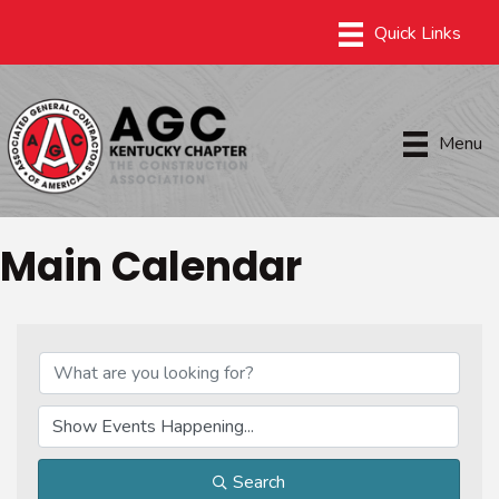
Menu
Main Calendar
Search