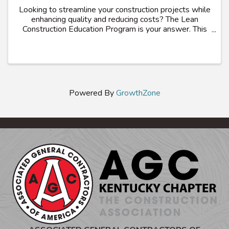
Looking to streamline your construction projects while
enhancing quality and reducing costs? The Lean
Construction Education Program is your answer. This
comprehensive 36-hour program, offered by the
Associated General Contractors of America, ...
Powered By
GrowthZone