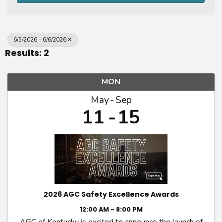
6/5/2026 - 6/6/2026
Results: 2
MON
May
Sep
11
15
2026 AGC Safety Excellence Awards
12:00 AM - 8:00 PM