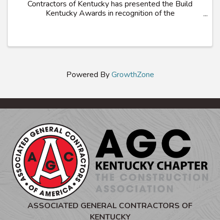
Contractors of Kentucky has presented the Build
Kentucky Awards in recognition of the
Commonwealth’s most outstanding construction
projects. Projects demonstrating innovation in
construction ...
Powered By
GrowthZone
ASSOCIATED GENERAL CONTRACTORS OF
KENTUCKY