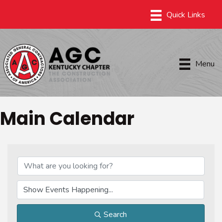
Menu
Main Calendar
Search