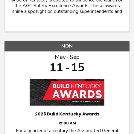
AGC of Kentucky is excited to announce the launch of
the AGC Safety Excellence Awards. These awards
shine a spotlight on outstanding superintendents and
craft workers who exemplifies excellence in
promoting safety and health within their trade. ...
MON
May
Sep
11
15
2026 Build Kentucky Awards
12:00 AM
For a quarter of a century the Associated General