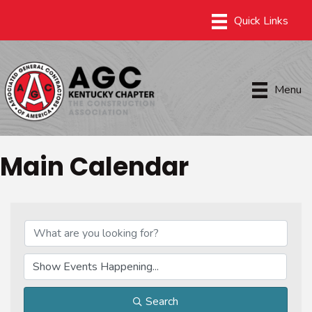
Menu
Main Calendar
Search