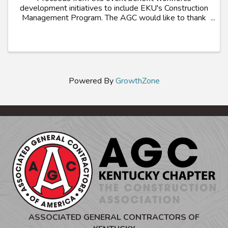
development initiatives to include EKU's Construction
Management Program. The AGC would like to thank
all participating members, students and alumni for
your support
Powered By
GrowthZone
ASSOCIATED GENERAL CONTRACTORS OF