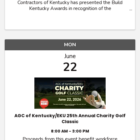
Contractors of Kentucky has presented the Build
Kentucky Awards in recognition of the
Commonwealth’s most outstanding construction
projects. Projects demonstrating innovation in
construction ...
MON
June
22
AGC of Kentucky/EKU 25th Annual Charity Golf
Classic
8:00 AM - 3:00 PM
Proceeds from this event benefit workforce