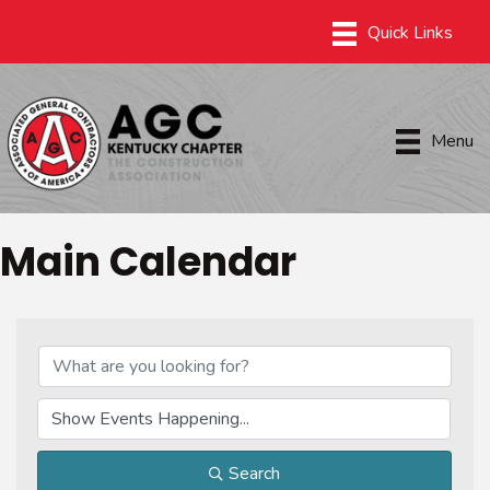
Menu
Main Calendar
Search