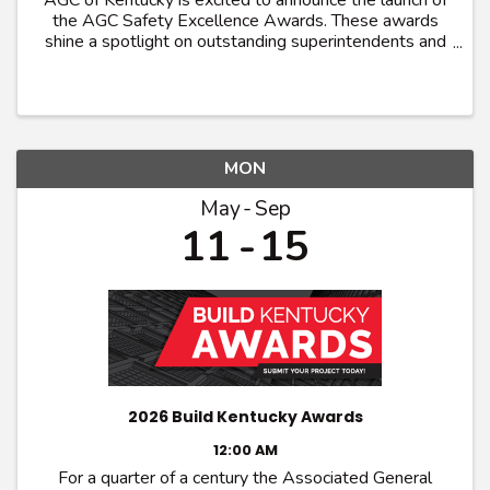
AGC of Kentucky is excited to announce the launch of
the AGC Safety Excellence Awards. These awards
shine a spotlight on outstanding superintendents and
craft workers who exemplifies excellence in
promoting safety and health within their trade. ...
MON
May
Sep
11
15
2026 Build Kentucky Awards
12:00 AM
For a quarter of a century the Associated General