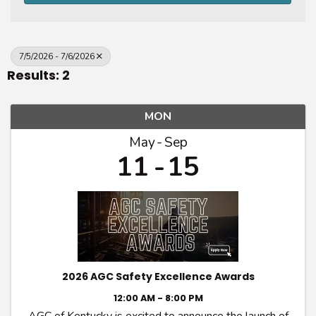
7/5/2026 - 7/6/2026
Results: 2
MON
May
Sep
11
15
2026 AGC Safety Excellence Awards
12:00 AM - 8:00 PM