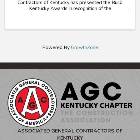
Contractors of Kentucky has presented the Build
Kentucky Awards in recognition of the
Commonwealth’s most outstanding construction
projects. Projects demonstrating innovation in
construction ...
Powered By
GrowthZone
ASSOCIATED GENERAL CONTRACTORS OF
KENTUCKY