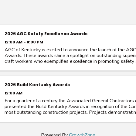
2026 AGC Safety Excellence Awards
12:00 AM - 8:00 PM
AGC of Kentucky is excited to announce the launch of the AGC
Awards. These awards shine a spotlight on outstanding super
craft workers who exemplifies excellence in promoting safety 
their trade. ...
2026 Build Kentucky Awards
12:00 AM
For a quarter of a century the Associated General Contractors
presented the Build Kentucky Awards in recognition of the 
most outstanding construction projects. Projects demonstratin
construction ...
Powered By
GrowthZone