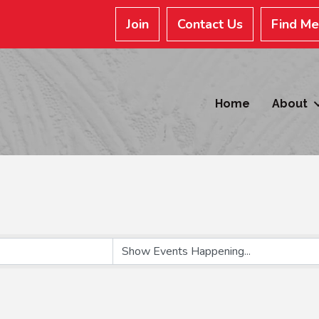
Join
Contact Us
Find M
Home
About