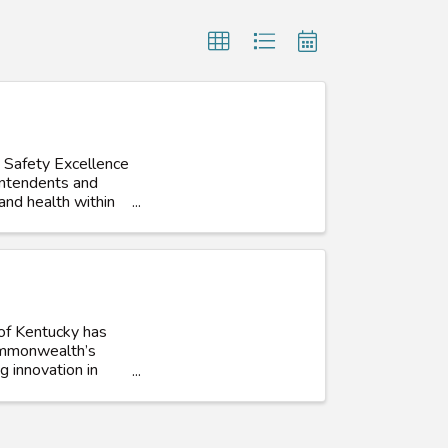
 Safety Excellence
intendents and
and health within
 of Kentucky has
Commonwealth’s
g innovation in