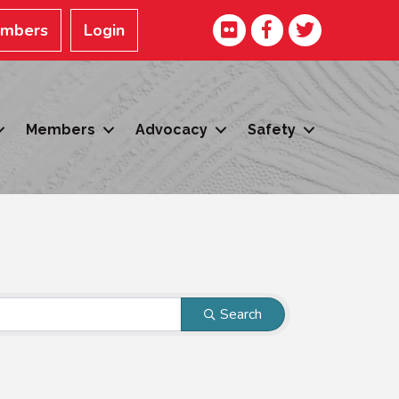
Facebook
Twitter
embers
Login
Members
Advocacy
Safety
Search