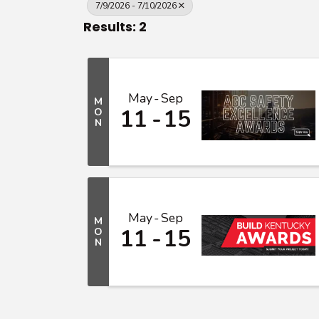
7/9/2026 - 7/10/2026
Results: 2
May
Sep
M
11
15
O
N
May
Sep
M
11
15
O
N