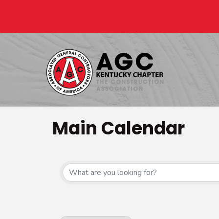
Main Calendar