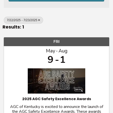
7/22/2025 - 7/23/2025
Results: 1
FRI
May
Aug
9
1
2025 AGC Safety Excellence Awards
AGC of Kentucky is excited to announce the launch of
the AGC Safety Excellence Awards. These awards