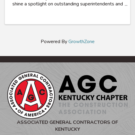
shine a spotlight on outstanding superintendents and
craft workers who exemplifies excellence in
promoting safety and health within their trade. ...
Powered By
GrowthZone
ASSOCIATED GENERAL CONTRACTORS OF
KENTUCKY