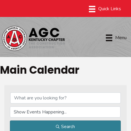
Menu
Main Calendar
Search