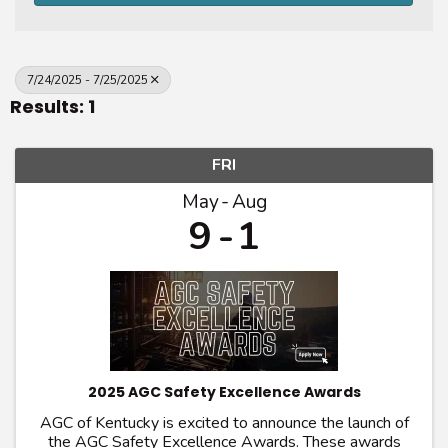
7/24/2025 - 7/25/2025
Results: 1
FRI
May
Aug
9
1
2025 AGC Safety Excellence Awards
AGC of Kentucky is excited to announce the launch of
the AGC Safety Excellence Awards. These awards