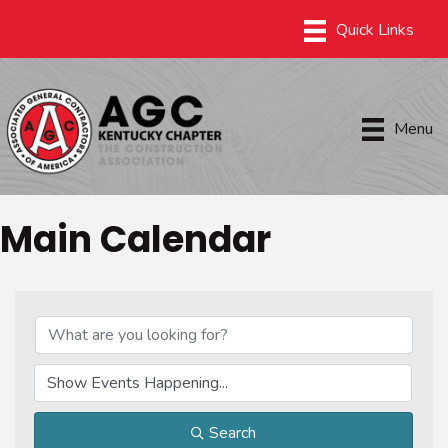
Menu
Main Calendar
Search