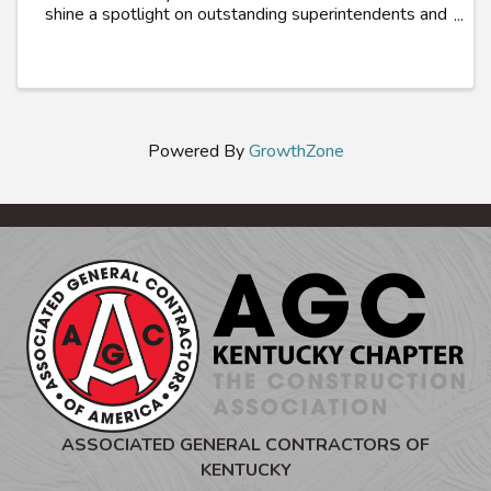
shine a spotlight on outstanding superintendents and
craft workers who exemplifies excellence in
promoting safety and health within their trade. ...
Powered By
GrowthZone
ASSOCIATED GENERAL CONTRACTORS OF
KENTUCKY