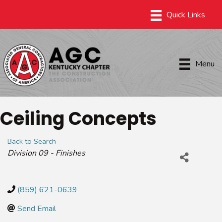
Menu
Ceiling Concepts
Back to Search
Categories
Division 09 - Finishes
(859) 621-0639
Send Email