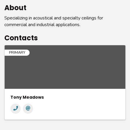
About
Specializing in acoustical and specialty ceilings for
commercial and industrial applications.
Contacts
PRIMARY
Tony Meadows