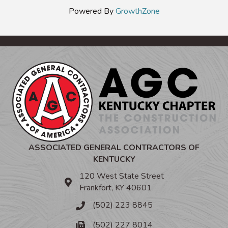
Powered By
GrowthZone
ASSOCIATED GENERAL CONTRACTORS OF
KENTUCKY
120 West State Street
Frankfort, KY 40601
(502) 223 8845
(502) 227 8014