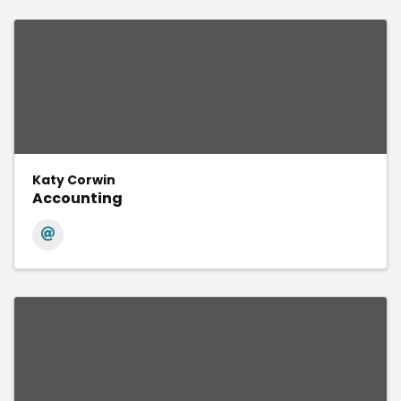
Katy Corwin
Accounting