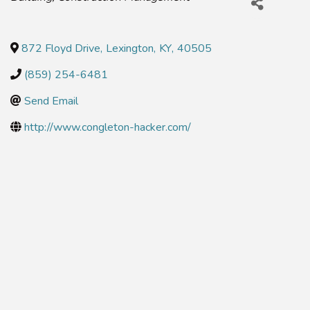
872 Floyd Drive
,
Lexington
,
KY
,
40505
(859) 254-6481
Send Email
http://www.congleton-hacker.com/