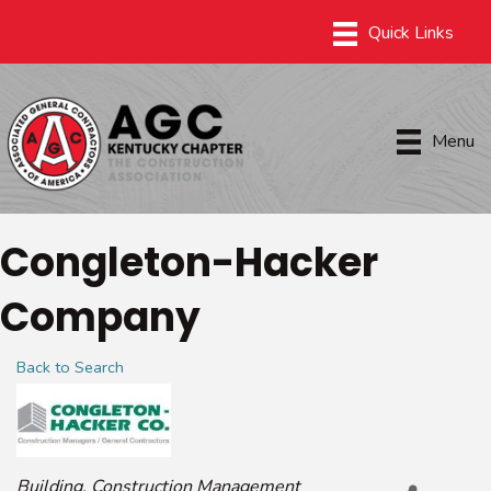
Menu
Congleton-Hacker
Company
Back to Search
Categories
Building
Construction Management