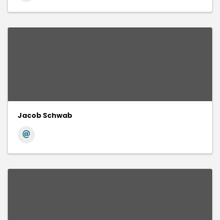
Jacob Schwab