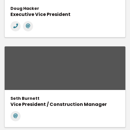
Doug Hacker
Executive Vice President
Seth Burnett
Vice President / Construction Manager