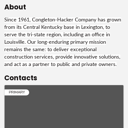
About
Since 1961, Congleton-Hacker Company has grown
from its Central Kentucky base in Lexington, to
serve the tri-state region, including an office in
Louisville. Our long-enduring primary mission
remains the same: to deliver exceptional
construction services, provide innovative solutions,
and act as a partner to public and private owners.
Contacts
PRIMARY