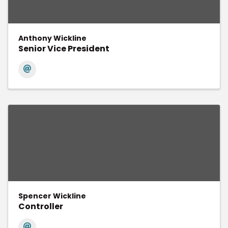
Anthony Wickline
Senior Vice President
Spencer Wickline
Controller