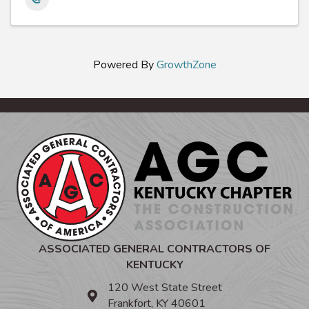
Powered By
GrowthZone
ASSOCIATED GENERAL CONTRACTORS OF
KENTUCKY
120 West State Street
Frankfort, KY 40601