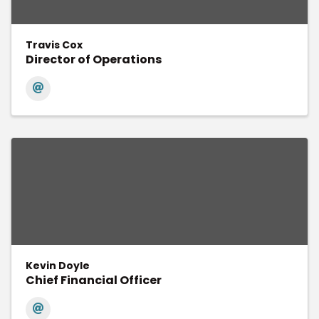
Travis Cox
Director of Operations
Kevin Doyle
Chief Financial Officer