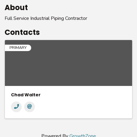
About
Full Service Industrial Piping Contractor
Contacts
PRIMARY
Chad Walter
Powered By
GrowthZone