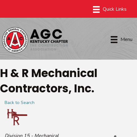
Menu
H & R Mechanical
Contractors, Inc.
Back to Search
Categories
Division 15 - Mechanical