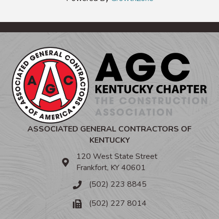
ASSOCIATED GENERAL CONTRACTORS OF
KENTUCKY
120 West State Street
Frankfort, KY 40601
(502) 223 8845
(502) 227 8014