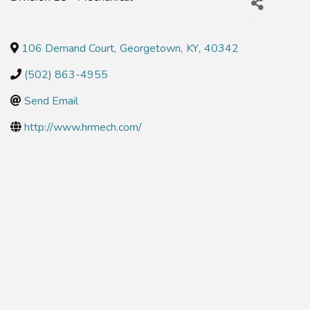
106 Demand Court
,
Georgetown
,
KY
,
40342
(502) 863-4955
Send Email
http://www.hrmech.com/