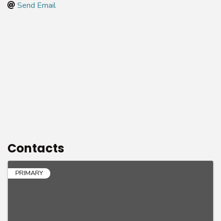
Send Email
Contacts
PRIMARY