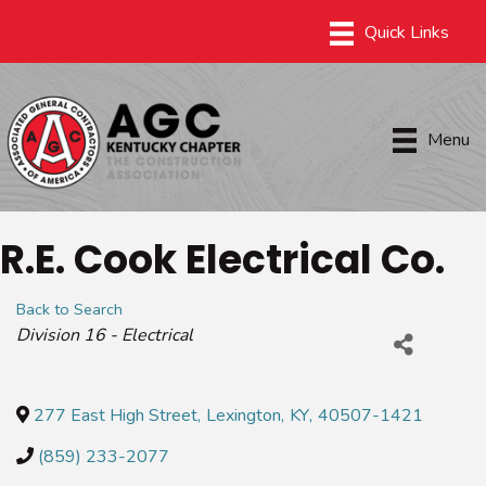
Menu
R.E. Cook Electrical Co.
Back to Search
Categories
Division 16 - Electrical
277 East High Street
,
Lexington
,
KY
,
40507-1421
(859) 233-2077