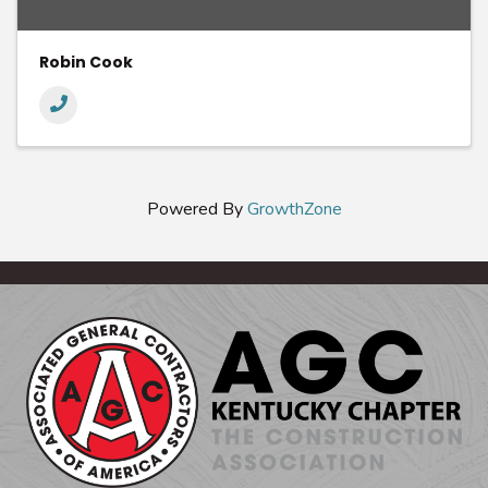
Robin Cook
Powered By
GrowthZone