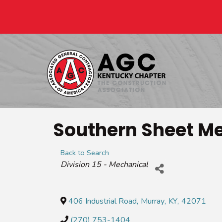
Southern Sheet Me
Back to Search
Categories
Division 15 - Mechanical
406 Industrial Road
,
Murray
,
KY
,
42071
(270) 753-1404