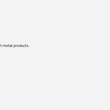
et metal products.