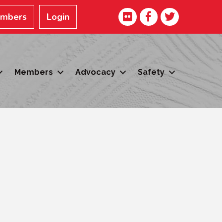
Facebook
Twitter
embers
Login
Members
Advocacy
Safety