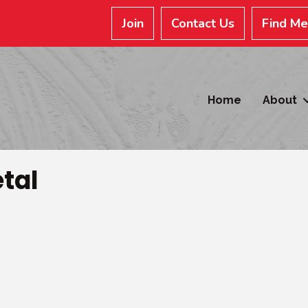
Join
Contact Us
Find M
Home
About
tal