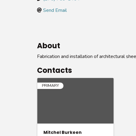
Send Email
About
Fabrication and installation of architectural she
Contacts
PRIMARY
Mitchel Burkeen