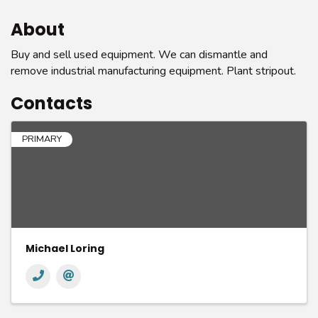
About
Buy and sell used equipment. We can dismantle and
remove industrial manufacturing equipment. Plant stripout.
Contacts
PRIMARY
Michael Loring