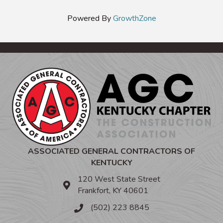
Powered By
GrowthZone
ASSOCIATED GENERAL CONTRACTORS OF
KENTUCKY
120 West State Street
Frankfort, KY 40601
(502) 223 8845