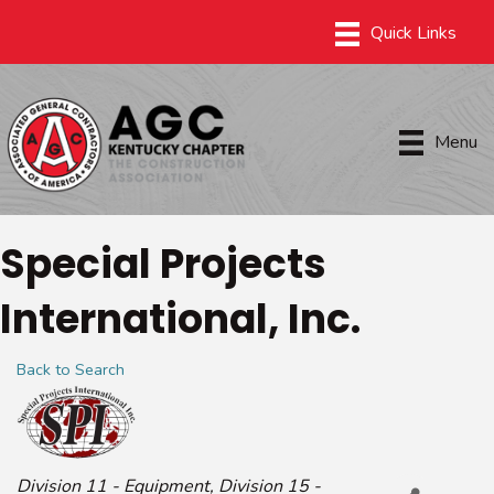
Menu
Special Projects
International, Inc.
Back to Search
Categories
Division 11 - Equipment
Division 15 -