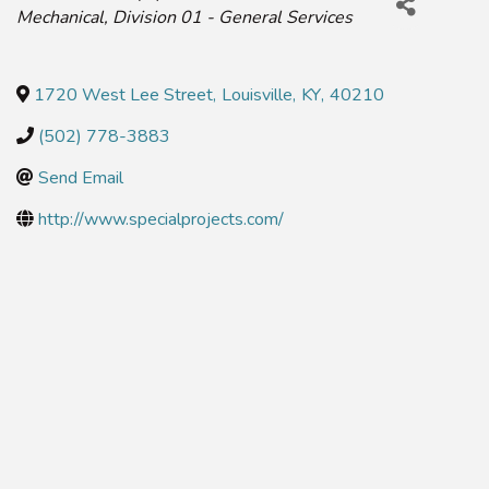
Mechanical
Division 01 - General Services
1720 West Lee Street
,
Louisville
,
KY
,
40210
(502) 778-3883
Send Email
http://www.specialprojects.com/