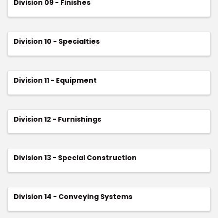
Division 09 - Finishes
Division 10 - Specialties
Division 11 - Equipment
Division 12 - Furnishings
Division 13 - Special Construction
Division 14 - Conveying Systems