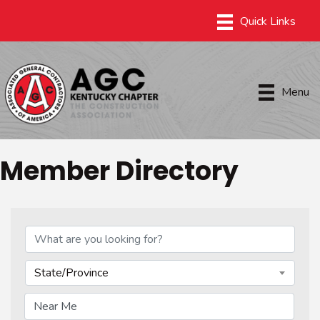
Menu
Member Directory
State/Province