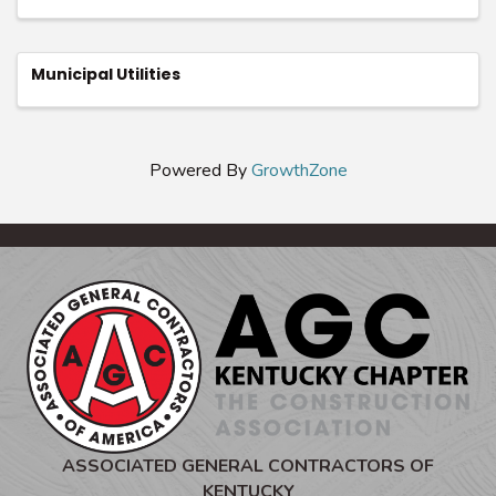
Municipal Utilities
Powered By
GrowthZone
ASSOCIATED GENERAL CONTRACTORS OF
KENTUCKY