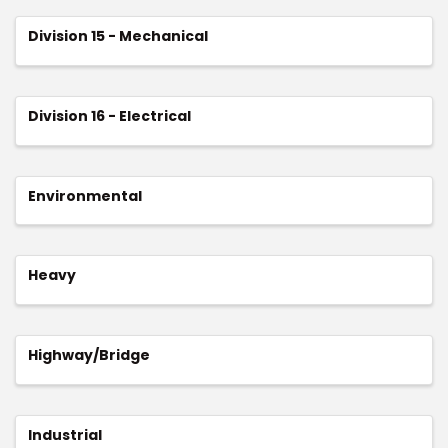
Division 15 - Mechanical
Division 16 - Electrical
Environmental
Heavy
Highway/Bridge
Industrial