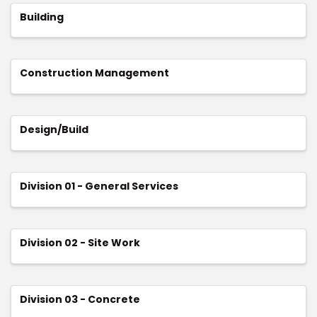
Building
Construction Management
Design/Build
Division 01 - General Services
Division 02 - Site Work
Division 03 - Concrete