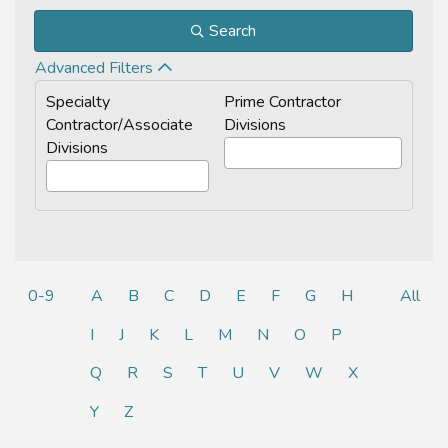
Search
Advanced Filters
Specialty
Prime Contractor
Contractor/Associate
Divisions
Divisions
0-9
A
B
C
D
E
F
G
H
All
I
J
K
L
M
N
O
P
Q
R
S
T
U
V
W
X
Y
Z