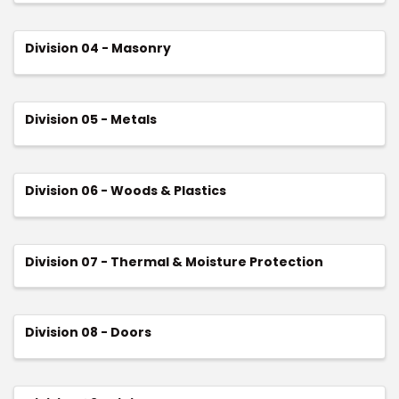
Division 04 - Masonry
Division 05 - Metals
Division 06 - Woods & Plastics
Division 07 - Thermal & Moisture Protection
Division 08 - Doors